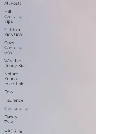
All Posts
Fall
Camping
Tips
Outdoor
Kids Gear
Cozy
Camping
Gear
Weather-
Ready Kids
Nature
School
Essentials
Baja
Insurance
Overlanding
Family
Travel
Camping