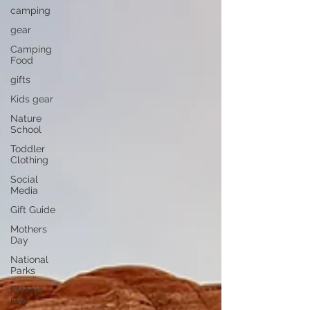
camping
gear
Camping
Food
gifts
Kids gear
Nature
School
Toddler
Clothing
Social
Media
Gift Guide
Mothers
Day
National
Parks
Fathers
Day