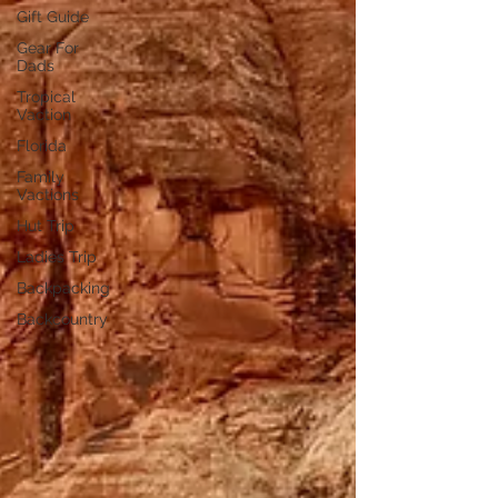
Gift Guide
Gear For
Dads
Tropical
Vaction
Florida
Family
Vactions
Hut Trip
Ladies Trip
Backpacking
Backcountry