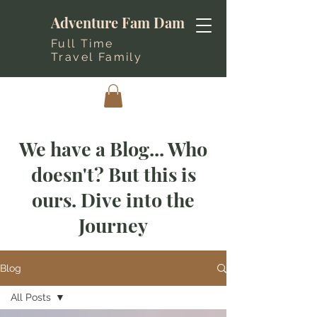
Adventure Fam Dam
Full Time
Travel Family
We have a Blog... Who
doesn't? But this is
ours. Dive into the
Journey
Blog
All Posts