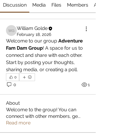
Discussion
Media
Files
Members
About
William Golde
William Golde
February 18, 2026
Welcome to our group 
Adventure 
Fam Dam Group
! A space for us to 
connect and share with each other. 
Start by posting your thoughts, 
sharing media, or creating a poll.
0
0
1
About
Welcome to the group! You can
connect with other members, ge
...
Read more