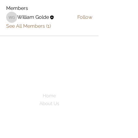
Members
William Golde
Follow
William Golde
See All Members (1)
AdventureFa
mDam
Full Time
Family Travel
Home
About Us
Work With Us
As Featured In
Instagram
Contact