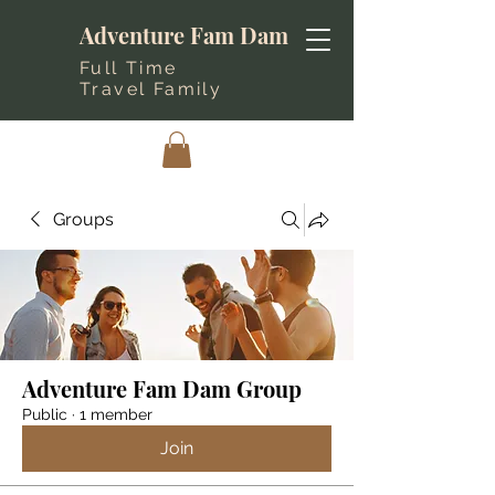
Adventure Fam Dam
Full Time
Travel Family
Groups
Adventure Fam Dam Group
Public
·
1 member
Join