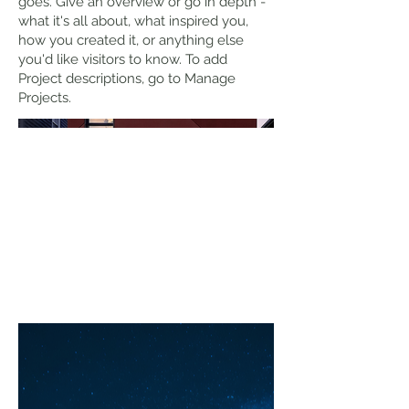
goes. Give an overview or go in depth -
what it's all about, what inspired you,
how you created it, or anything else
you'd like visitors to know. To add
Project descriptions, go to Manage
Projects.