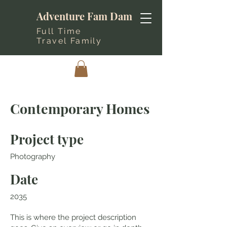
Adventure Fam Dam
Full Time
Travel Family
Contemporary Homes
Project type
Photography
Date
2035
This is where the project description