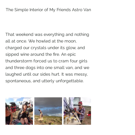
The Simple Interior of My Friends Astro Van
That weekend was everything and nothing 
all at once. We howled at the moon, 
charged our crystals under its glow, and 
sipped wine around the fire. An epic 
thunderstorm forced us to cram four girls 
and three dogs into one small van, and we 
laughed until our sides hurt. It was messy, 
spontaneous, and utterly unforgettable.