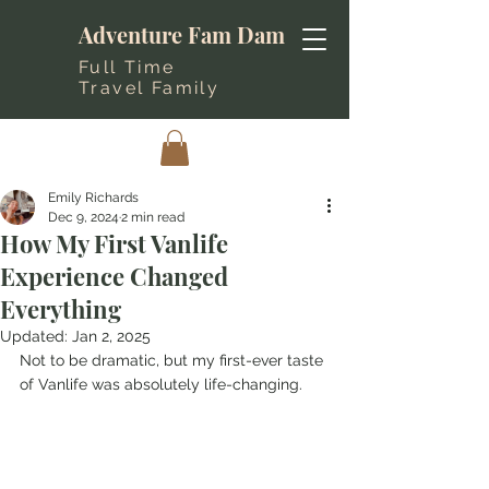
Adventure Fam Dam
Full Time
Travel Family
Emily Richards
Dec 9, 2024
2 min read
How My First Vanlife
Experience Changed
Everything
Updated:
Jan 2, 2025
Not to be dramatic, but my first-ever taste 
of Vanlife was absolutely life-changing.