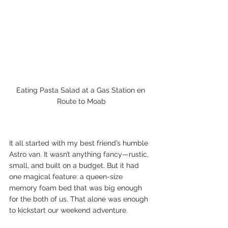
Eating Pasta Salad at a Gas Station en 
Route to Moab
It all started with my best friend’s humble 
Astro van. It wasn’t anything fancy—rustic, 
small, and built on a budget. But it had 
one magical feature: a queen-size 
memory foam bed that was big enough 
for the both of us. That alone was enough 
to kickstart our weekend adventure.