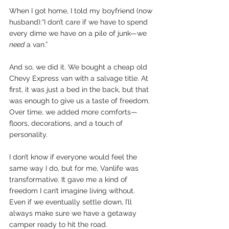
When I got home, I told my boyfriend (now 
husband):“I don’t care if we have to spend 
every dime we have on a pile of junk—we 
need
 a van.”
And so, we did it. We bought a cheap old 
Chevy Express van with a salvage title. At 
first, it was just a bed in the back, but that 
was enough to give us a taste of freedom. 
Over time, we added more comforts—
floors, decorations, and a touch of 
personality.
I don’t know if everyone would feel the 
same way I do, but for me, Vanlife was 
transformative. It gave me a kind of 
freedom I can’t imagine living without. 
Even if we eventually settle down, I’ll 
always make sure we have a getaway 
camper ready to hit the road.