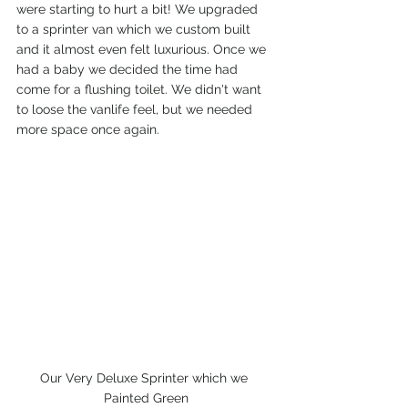
were starting to hurt a bit! We upgraded 
to a sprinter van which we custom built 
and it almost even felt luxurious. Once we 
had a baby we decided the time had 
come for a flushing toilet. We didn't want 
to loose the vanlife feel, but we needed 
more space once again.
Our Very Deluxe Sprinter which we 
Painted Green