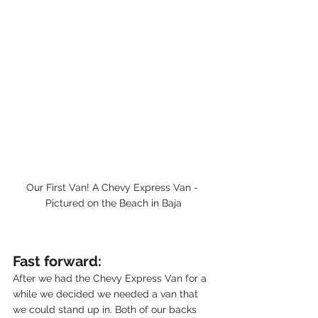
Our First Van! A Chevy Express Van - 
Pictured on the Beach in Baja
Fast forward:
After we had the Chevy Express Van for a 
while we decided we needed a van that 
we could stand up in. Both of our backs 