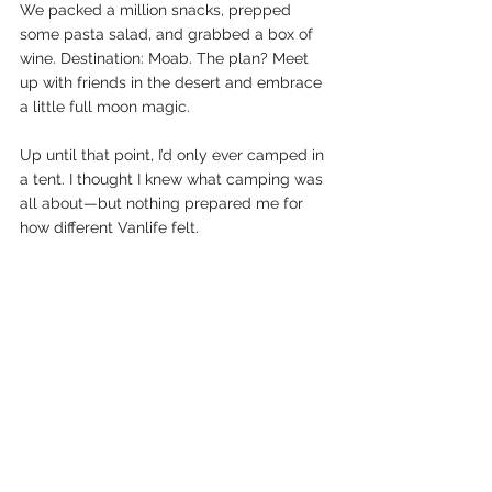
We packed a million snacks, prepped 
some pasta salad, and grabbed a box of 
wine. Destination: Moab. The plan? Meet 
up with friends in the desert and embrace 
a little full moon magic.
Up until that point, I’d only ever camped in 
a tent. I thought I knew what camping was 
all about—but nothing prepared me for 
how different Vanlife felt.