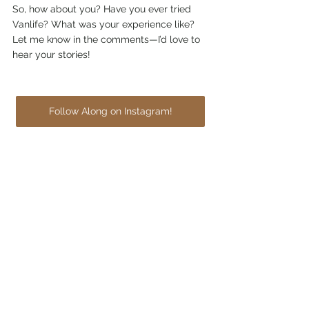
So, how about you? Have you ever tried 
Vanlife? What was your experience like? 
Let me know in the comments—I’d love to 
hear your stories!
Follow Along on Instagram!