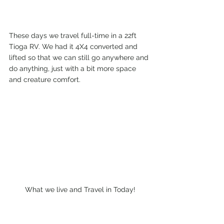
These days we travel full-time in a 22ft 
Tioga RV. We had it 4X4 converted and 
lifted so that we can still go anywhere and 
do anything, just with a bit more space 
and creature comfort.
What we live and Travel in Today!