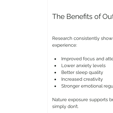
The Benefits of Ou
Research consistently show
experience:
Improved focus and att
Lower anxiety levels
Better sleep quality
Increased creativity
Stronger emotional regu
Nature exposure supports br
simply don’t.