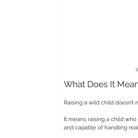
S
What Does It Mean 
Raising a wild child doesn’t
It means raising a child who 
and capable of handling rea