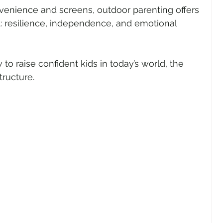
nvenience and screens, outdoor parenting offers 
t: resilience, independence, and emotional 
to raise confident kids in today’s world, the 
ructure.