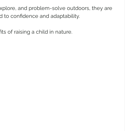
xplore, and problem-solve outdoors, they are 
d to confidence and adaptability.
ts of raising a child in nature.