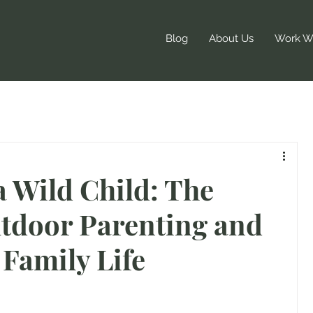
Blog
About Us
Work Wi
a Wild Child: The
utdoor Parenting and
Family Life