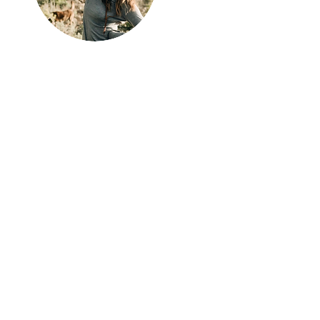
Hi, thanks
for
dropping by!
I'm Emily! I am stoked
you're here - if you have
any questions please don't
be afraid to send a quick
message, I love chatting
about all things travel,
outdoors, and adventure.
Don't forget to follow
along on social
Instagram
is my personal fave ;).