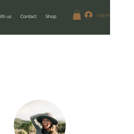
Log In
th us
Contact
Shop