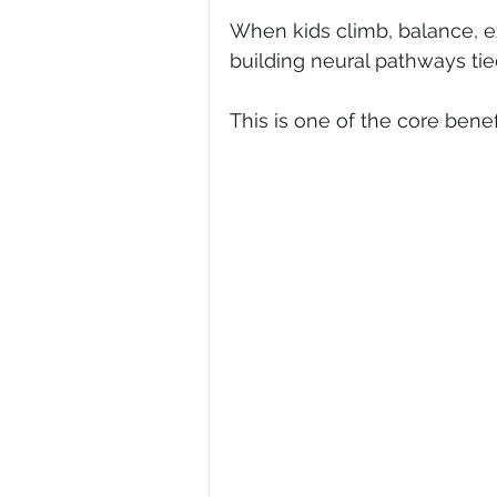
When kids climb, balance, e
building neural pathways tie
This is one of the core benefi