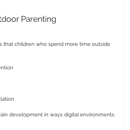
tdoor Parenting
s that children who spend more time outside 
ention
lation
ain development in ways digital environments 