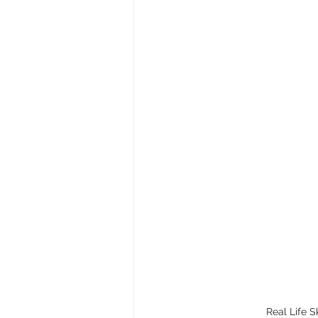
Real Life S