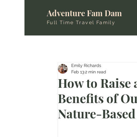
Adventure Fam Dam
Full Time Travel Family
Emily Richards
Feb 13
2 min read
How to Raise 
Benefits of O
Nature-Based 