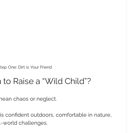
tep One: Dirt is Your Friend
to Raise a “Wild Child”?
 mean chaos or neglect.
is confident outdoors, comfortable in nature, 
l-world challenges.