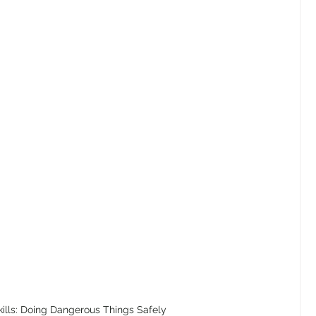
kills: Doing Dangerous Things Safely 