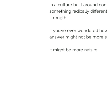
In a culture built around co
something radically differen
strength.
If you’ve ever wondered how 
answer might not be more st
It might be more nature.