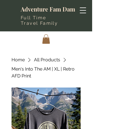
Adventure Fam Dam
Full Time
Travel Family
Home
All Products
Men's Into The AM | XL | Retro
AFD Print