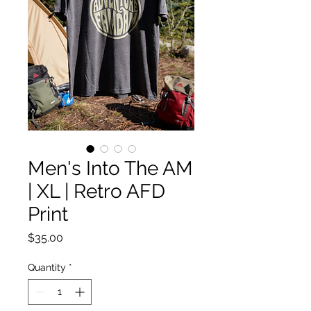
Men's Into The AM
| XL | Retro AFD
Print
Price
$35.00
Quantity
*