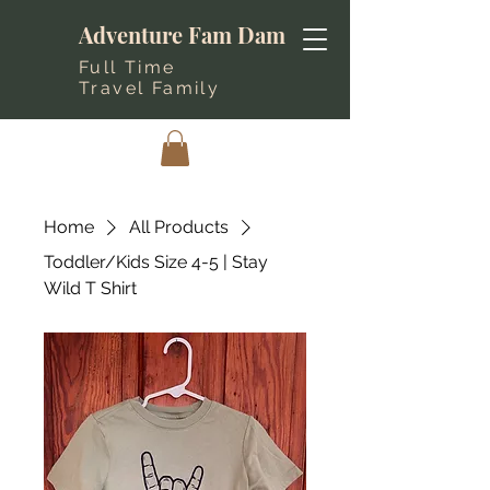
Adventure Fam Dam
Full Time
Travel Family
Home
All Products
Toddler/Kids Size 4-5 | Stay
Wild T Shirt