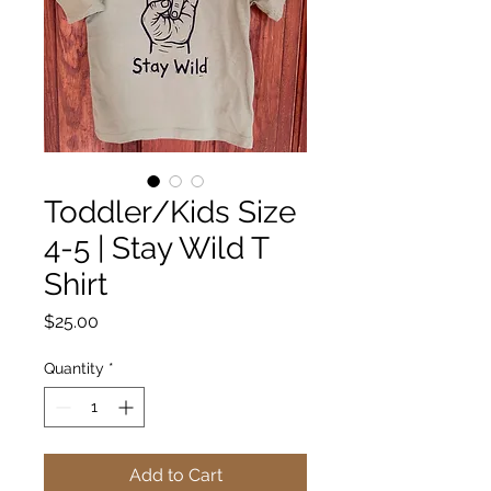
Toddler/Kids Size
4-5 | Stay Wild T
Shirt
Price
$25.00
Quantity
*
Add to Cart