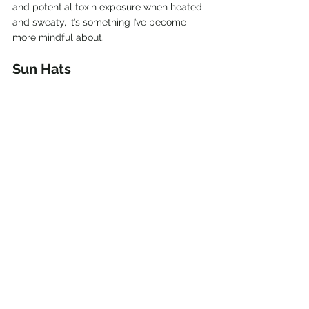
and potential toxin exposure when heated 
and sweaty, it’s something I’ve become 
more mindful about.
Sun Hats