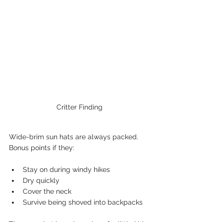
Critter Finding
Wide-brim sun hats are always packed. 
Bonus points if they:
Stay on during windy hikes
Dry quickly
Cover the neck
Survive being shoved into backpacks