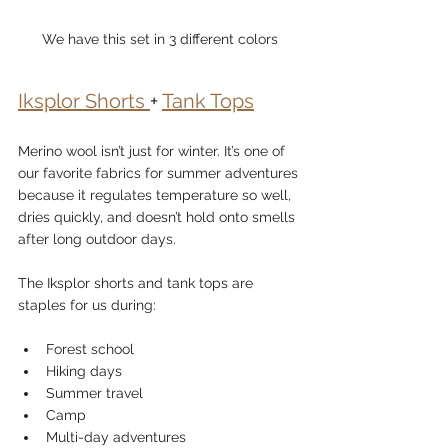
We have this set in 3 different colors
Iksplor Shorts 
+ 
Tank Tops
Merino wool isn’t just for winter. It’s one of 
our favorite fabrics for summer adventures 
because it regulates temperature so well, 
dries quickly, and doesn’t hold onto smells 
after long outdoor days.
The Iksplor shorts and tank tops are 
staples for us during:
Forest school
Hiking days
Summer travel
Camp
Multi-day adventures