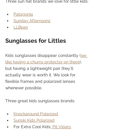
Three sun hat brands we love for little kids:
Patagonia
Sunday Afternoons
LLBean
Sunglasses for Littles
Kids sunglasses disappear constantly (
we 
like having a chums protector on there
), 
but having a lightweight pair they’ll 
actually wear is worth it. We look for 
flexible frames and polarized lenses 
whenever possible.
Three great kids sunglasses brands:
Knockaround Polarized
Sunski Kids Polarized
For Extra Cool Kids:
 Pit Vipers