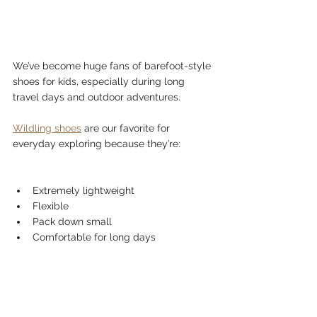
We’ve become huge fans of barefoot-style 
shoes for kids, especially during long 
travel days and outdoor adventures.
Wildling shoes
 are our favorite for 
everyday exploring because they’re:
Extremely lightweight
Flexible
Pack down small
Comfortable for long days