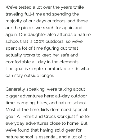
We’ve tested a lot over the years while 
traveling full-time and spending the 
majority of our days outdoors, and these 
are the pieces we reach for again and 
again. Our daughter also attends a nature 
school that is 100% outdoors, so we’ve 
spent a lot of time figuring out what 
actually works to keep her safe and 
comfortable all day in the elements.
The goal is simple: comfortable kids who 
can stay outside longer.
Generally speaking, we’re talking about 
bigger adventures here: all-day outdoor 
time, camping, hikes, and nature school. 
Most of the time, kids don’t need special 
gear. A T-shirt and Crocs work just fine for 
everyday adventures close to home. But 
we’ve found that having solid gear for 
nature school is essential, and a lot of it 