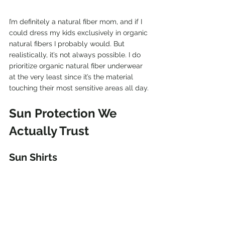
I’m definitely a natural fiber mom, and if I 
could dress my kids exclusively in organic 
natural fibers I probably would. But 
realistically, it’s not always possible. I do 
prioritize organic natural fiber underwear 
at the very least since it’s the material 
touching their most sensitive areas all day.
Sun Protection We 
Actually Trust
Sun Shirts