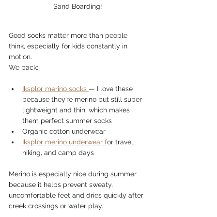
Sand Boarding!
Good socks matter more than people 
think, especially for kids constantly in 
motion.
We pack:
Iksplor merino socks 
— I love these 
because they’re merino but still super 
lightweight and thin, which makes 
them perfect summer socks
Organic cotton underwear
Iksplor merino underwear f
or travel, 
hiking, and camp days
Merino is especially nice during summer 
because it helps prevent sweaty, 
uncomfortable feet and dries quickly after 
creek crossings or water play.