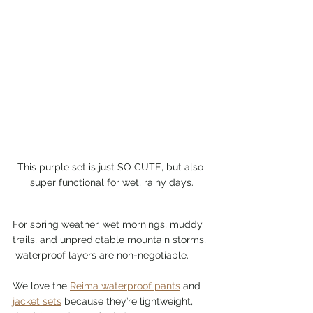
This purple set is just SO CUTE, but also 
super functional for wet, rainy days.
For spring weather, wet mornings, muddy 
trails, and unpredictable mountain storms, 
 waterproof layers are non-negotiable.
We love the 
Reima waterproof pants
 and 
jacket sets
 because they’re lightweight, 