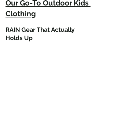
Our Go-To Outdoor Kids 
Clothing
RAIN Gear That Actually 
Holds Up