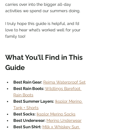
carries over into the bigger all-day 
activities we spend our summers doing.
I truly hope this guide is helpful, and I’d 
love to hear what’s worked well for your 
family too!
What You’ll Find in This 
Guide
Best Rain Gear:
Reima Waterproof Set
Best Rain Boots: 
Wildlings Barefoot 
Rain Boots
Best Summer Layers:
Iksplor Merino 
Tank + Shorts
Best Socks:
Iksplor Merino Socks
Best Underwear:
Merino Underwear
Best Sun Shirt:
Milk x Whiskey Sun 