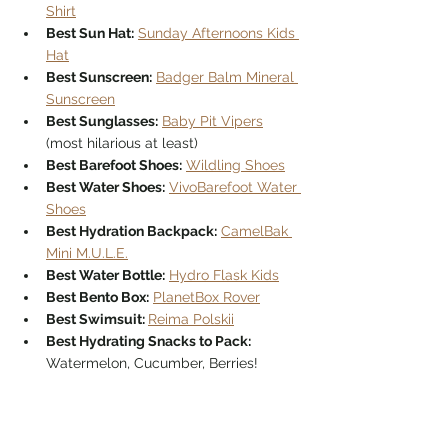
Shirt
Best Sun Hat:
Sunday Afternoons Kids 
Hat
Best Sunscreen:
Badger Balm Mineral 
Sunscreen
Best Sunglasses:
Baby Pit Vipers
(most hilarious at least)
Best Barefoot Shoes:
Wildling Shoes
Best Water Shoes:
VivoBarefoot Water 
Shoes
Best Hydration Backpack:
CamelBak 
Mini M.U.L.E.
Best Water Bottle:
Hydro Flask Kids
Best Bento Box:
PlanetBox Rover
Best Swimsuit: 
Reima Polskii
Best Hydrating Snacks to Pack: 
Watermelon, Cucumber, Berries!