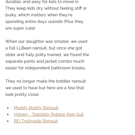
durable, and easy for kids to move in. 
They keep kids dry without feeling stiff or 
bulky, which matters when they’re 
spending entire days outside (Plus they 
are super cute)
When our daughter was smaller, we used 
a full LLBean rainsuit, but once she got 
older and fully potty trained, we found the 
separate pants and jacket combo much 
easier for independent bathroom breaks.
They no longer make the toddler rainsuit 
we used to have but here are a few that 
look pretty close:
Muddy Buddy Rainsuit
Veteen - Todddler Rubber Rain Suit
REI Trailmade Rainsuit