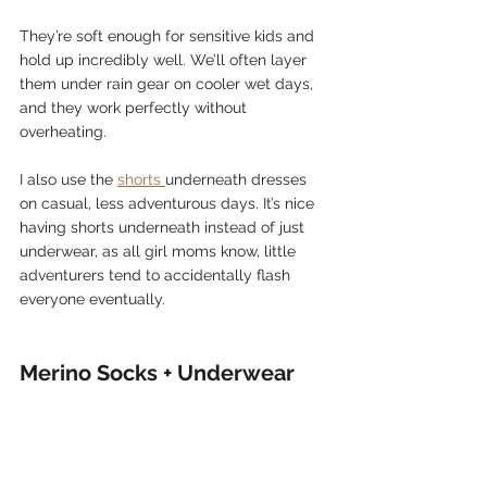
They’re soft enough for sensitive kids and 
hold up incredibly well. We’ll often layer 
them under rain gear on cooler wet days, 
and they work perfectly without 
overheating.
I also use the 
shorts 
underneath dresses 
on casual, less adventurous days. It’s nice 
having shorts underneath instead of just 
underwear, as all girl moms know, little 
adventurers tend to accidentally flash 
everyone eventually.
Merino Socks + Underwear