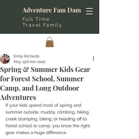
Adventure Fam Dam
Full Time
Travel Family
Emily Richards
May 19
6 min read
Spring & Summer Kids Gear
for Forest School, Summer
Camp, and Long Outdoor
Adventures
If your kids spend most of spring and 
summer outside, muddy, climbing, hiking, 
creek stomping, biking, or heading off to 
forest school or camp, you know the right 
gear makes a huge difference.