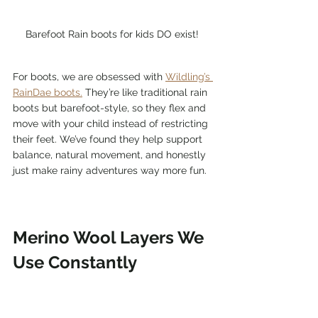
Barefoot Rain boots for kids DO exist! 
For boots, we are obsessed with 
Wildling’s 
RainDae boots.
 They’re like traditional rain 
boots but barefoot-style, so they flex and 
move with your child instead of restricting 
their feet. We’ve found they help support 
balance, natural movement, and honestly 
just make rainy adventures way more fun.
Merino Wool Layers We 
Use Constantly