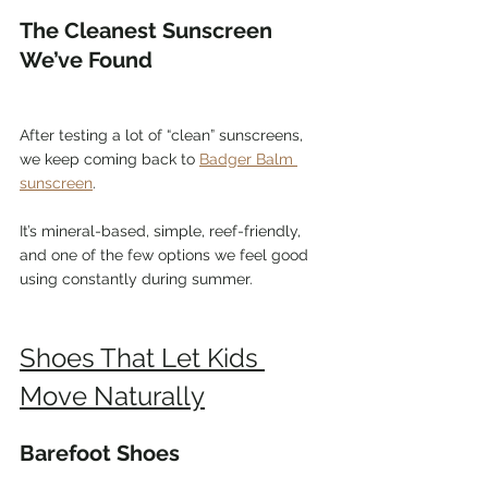
The Cleanest Sunscreen 
We’ve Found
After testing a lot of “clean” sunscreens, 
we keep coming back to 
Badger Balm 
sunscreen
.
It’s mineral-based, simple, reef-friendly, 
and one of the few options we feel good 
using constantly during summer.
Shoes That Let Kids 
Move Naturally
Barefoot Shoes