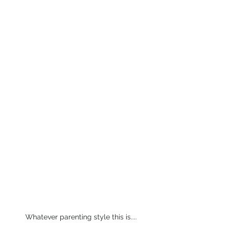
Whatever parenting style this is....