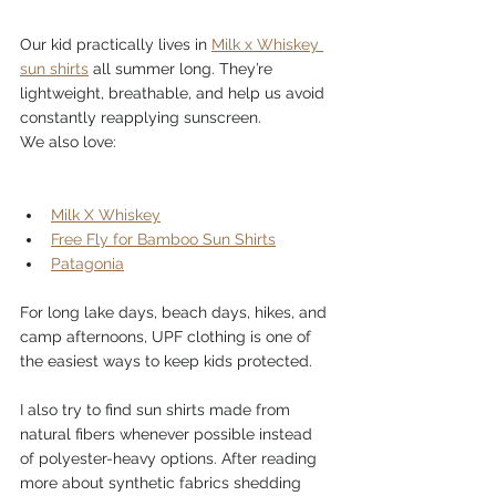
Our kid practically lives in 
Milk x Whiskey 
sun shirts
 all summer long. They’re 
lightweight, breathable, and help us avoid 
constantly reapplying sunscreen.
We also love:
Milk X Whiskey
Free Fly for Bamboo Sun Shirts
Patagonia
For long lake days, beach days, hikes, and 
camp afternoons, UPF clothing is one of 
the easiest ways to keep kids protected.
I also try to find sun shirts made from 
natural fibers whenever possible instead 
of polyester-heavy options. After reading 
more about synthetic fabrics shedding 