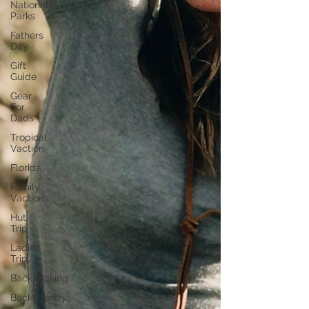
National
Parks
Fathers
Day
Gift
Guide
Gear
For
Dads
Tropical
Vaction
Florida
Family
Vactions
Hut
Trip
Ladies
Trip
Backpacking
Backcountry