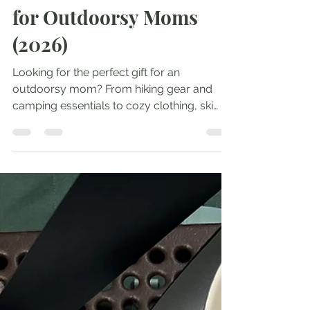
The Ultimate Gift Guide
for Outdoorsy Moms
(2026)
Looking for the perfect gift for an
outdoorsy mom? From hiking gear and
camping essentials to cozy clothing, ski
must-haves, handmade treasures, and
adventure-ready accessories, these are
the gifts I actually own, love, or have on my
wish list.