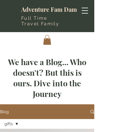
Adventure Fam Dam
Full Time
Travel Family
We have a Blog... Who
doesn't? But this is
ours. Dive into the
Journey
Blog
gifts