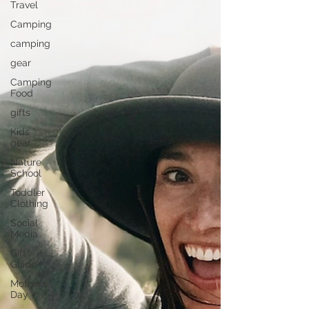
Travel
Camping
camping
gear
Camping
Food
gifts
Kids
gear
Nature
School
Toddler
Clothing
Social
Media
Gift
Guide
Mothers
Day