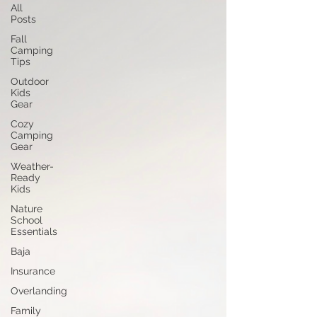
All
Posts
Fall
Camping
Tips
Outdoor
Kids
Gear
Cozy
Camping
Gear
Weather-
Ready
Kids
Nature
School
Essentials
Baja
Insurance
Overlanding
Family