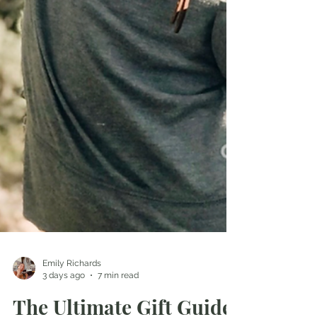
Emily Richards
3 days ago
7 min read