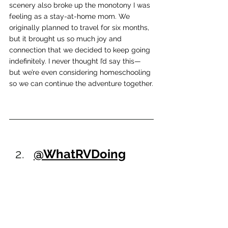
scenery also broke up the monotony I was 
feeling as a stay-at-home mom. We 
originally planned to travel for six months, 
but it brought us so much joy and 
connection that we decided to keep going 
indefinitely. I never thought I’d say this—
but we’re even considering homeschooling 
so we can continue the adventure together.
@WhatRVDoing