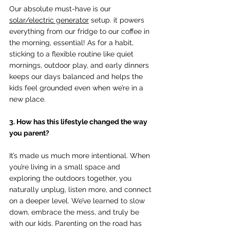
Our absolute must-have is our 
solar/electric generator
 setup. it powers 
everything from our fridge to our coffee in 
the morning, essential! As for a habit, 
sticking to a flexible routine like quiet 
mornings, outdoor play, and early dinners 
keeps our days balanced and helps the 
kids feel grounded even when we’re in a 
new place.
3. How has this lifestyle changed the way 
you parent?
It’s made us much more intentional. When 
you’re living in a small space and 
exploring the outdoors together, you 
naturally unplug, listen more, and connect 
on a deeper level. We’ve learned to slow 
down, embrace the mess, and truly be 
with our kids. Parenting on the road has 