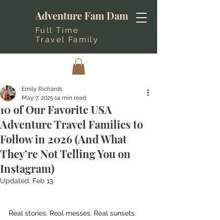
Adventure Fam Dam
Full Time
Travel Family
Emily Richards
May 7, 2025
14 min read
10 of Our Favorite USA
Adventure Travel Families to
Follow in 2026 (And What
They’re Not Telling You on
Instagram)
Updated:
Feb 13
Real stories. Real messes. Real sunsets. 