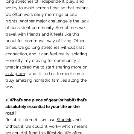
long stretches of independent play, and 
we try to avoid screen time, so that means 
we often work early mornings or late 
nights. Another major challenge is the lack 
of consistent community. Sometimes we 
travel with friends and it feels like this 
beautiful, communal way of living. Other 
times, we go long stretches without that 
connection, and it can feel really isolating. 
Honestly, my craving for community is 
what inspired me to start sharing more on 
Instagram
—and it’s led us to meet some 
truly amazing nomadic families along the 
way.
2. What’s one piece of gear (or habit) that’s 
absolutely essential to your life on the 
road? 
Reliable internet - we use 
Starlink
, and 
without it, we couldn’t work—which means 
we couldn’t fund this lifestyle. We often 