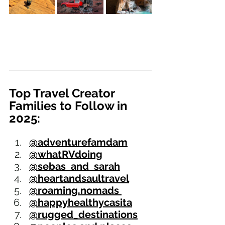
Top Travel Creator 
Families to Follow in 
2025:
@adventurefamdam
@whatRVdoing
@sebas_and_sarah
@heartandsaultravel
@roaming.nomads 
@happyhealthycasita
@rugged_destinations