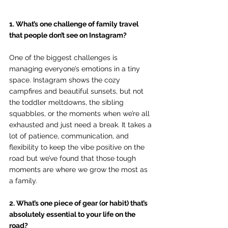
1. What’s one challenge of family travel 
that people don’t see on Instagram?
One of the biggest challenges is 
managing everyone’s emotions in a tiny 
space. Instagram shows the cozy 
campfires and beautiful sunsets, but not 
the toddler meltdowns, the sibling 
squabbles, or the moments when we’re all 
exhausted and just need a break. It takes a 
lot of patience, communication, and 
flexibility to keep the vibe positive on the 
road but we’ve found that those tough 
moments are where we grow the most as 
a family.
2. What’s one piece of gear (or habit) that’s 
absolutely essential to your life on the 
road?