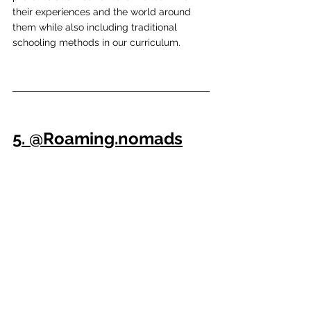
their experiences and the world around 
them while also including traditional 
schooling methods in our curriculum.
5. @Roaming.nomads