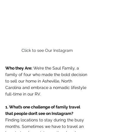
Click to see Our Instagram
Who they Are:
 We’re the Saul Family, a 
family of four who made the bold decision 
to sell our home in Asheville, North 
Carolina and embrace a nomadic lifestyle 
full-time in our RV.
1. What’s one challenge of family travel 
that people don’t see on Instagram?
Finding locations to stay during the busy 
months. Sometimes we have to travel an 