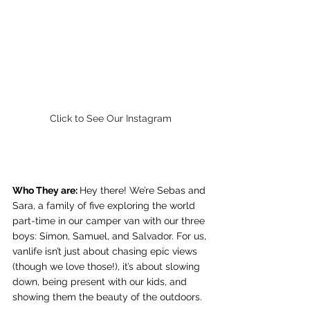
Click to See Our Instagram
Who They are: 
Hey there! We’re Sebas and 
Sara, a family of five exploring the world 
part-time in our camper van with our three 
boys: Simon, Samuel, and Salvador. For us, 
vanlife isn’t just about chasing epic views 
(though we love those!), it’s about slowing 
down, being present with our kids, and 
showing them the beauty of the outdoors.