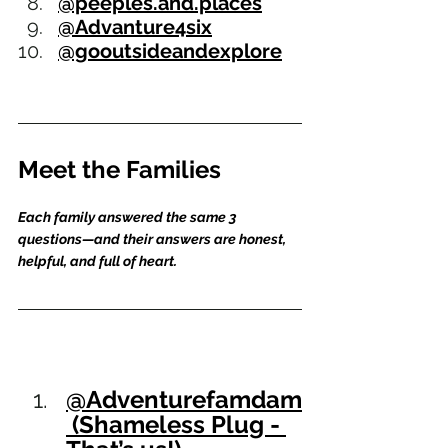
@peeples.and.places
@Advanture4six
@gooutsideandexplore
Meet the Families
Each family answered the same 3 
questions—and their answers are honest, 
helpful, and full of heart.
@Adventurefamdam
 (Shameless Plug - 