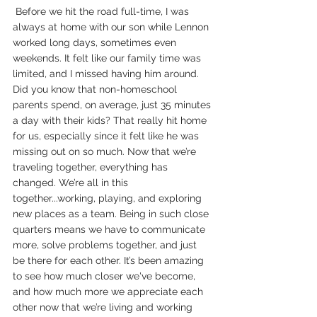
 Before we hit the road full-time, I was 
always at home with our son while Lennon 
worked long days, sometimes even 
weekends. It felt like our family time was 
limited, and I missed having him around. 
Did you know that non-homeschool 
parents spend, on average, just 35 minutes 
a day with their kids? That really hit home 
for us, especially since it felt like he was 
missing out on so much. Now that we’re 
traveling together, everything has 
changed. We’re all in this 
together...working, playing, and exploring 
new places as a team. Being in such close 
quarters means we have to communicate 
more, solve problems together, and just 
be there for each other. It’s been amazing 
to see how much closer we've become, 
and how much more we appreciate each 
other now that we’re living and working 