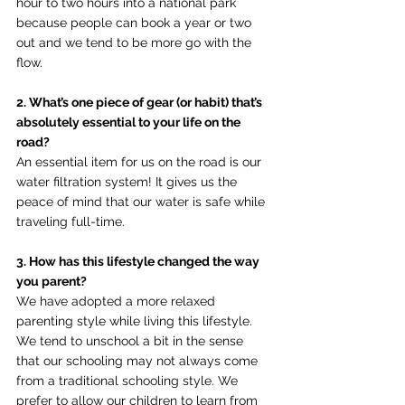
hour to two hours into a national park 
because people can book a year or two 
out and we tend to be more go with the 
flow.
2. What’s one piece of gear (or habit) that’s 
absolutely essential to your life on the 
road?
An essential item for us on the road is our 
water filtration system! It gives us the 
peace of mind that our water is safe while 
traveling full-time.
3. How has this lifestyle changed the way 
you parent?
We have adopted a more relaxed 
parenting style while living this lifestyle. 
We tend to unschool a bit in the sense 
that our schooling may not always come 
from a traditional schooling style. We 
prefer to allow our children to learn from 