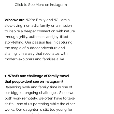
Click to See More on Instagram
Who we are: 
We’re Emily and William 
a 
slow-living, nomadic family on a mission 
to inspire a deeper connection with nature 
through gritty, authentic, and joy-filled 
storytelling. Our passion lies in capturing 
the magic of outdoor adventure and 
sharing it in a way that resonates with 
modern explorers and families alike.
1. What’s one challenge of family travel 
that people don’t see on Instagram? 
Balancing work and family time is one of 
our biggest ongoing challenges. Since we 
both work remotely, we often have to take 
shifts—one of us parenting while the other 
works. Our daughter is still too young for 