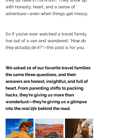
they 
all
 have in common? They show up 
with honesty, heart, and a sense of 
adventure—even when things get messy.
So if you’ve ever watched a travel family 
live out of a van and wondered, 
“How do 
they actually do it?”
—this post is for you.
We asked 10 of our favorite travel families 
the same three questions, and their 
answers are honest, insightful, and full of 
heart. From parenting shifts to packing 
hacks, they’re giving us more than 
wanderlust—they’re giving us a glimpse 
into the 
real life
 behind the road.