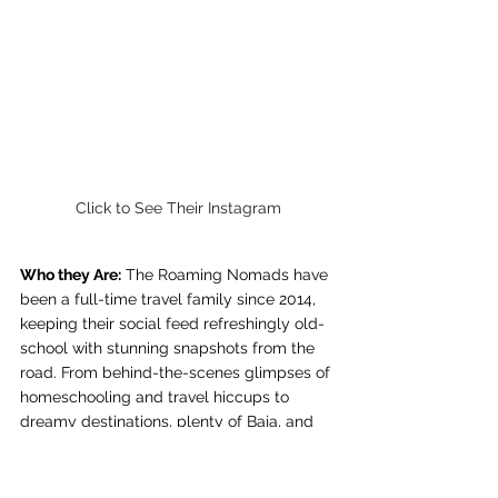
Click to See Their Instagram
Who they Are:
 The Roaming Nomads have 
been a full-time travel family since 2014, 
keeping their social feed refreshingly old-
school with stunning snapshots from the 
road. From behind-the-scenes glimpses of 
homeschooling and travel hiccups to 
dreamy destinations, plenty of Baja, and 
an adorable dog—it’s impossible not to 
want to follow their journey.