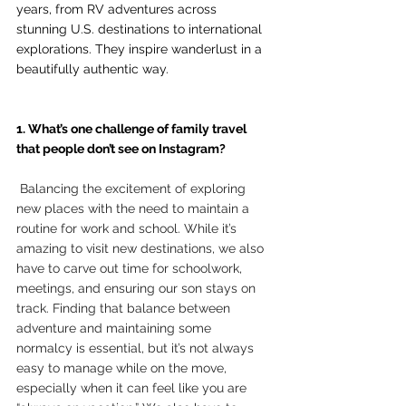
years, from RV adventures across 
stunning U.S. destinations to international 
explorations. They inspire wanderlust in a 
beautifully authentic way.
1. What’s one challenge of family travel 
that people don’t see on Instagram?
 Balancing the excitement of exploring 
new places with the need to maintain a 
routine for work and school. While it’s 
amazing to visit new destinations, we also 
have to carve out time for schoolwork, 
meetings, and ensuring our son stays on 
track. Finding that balance between 
adventure and maintaining some 
normalcy is essential, but it’s not always 
easy to manage while on the move, 
especially when it can feel like you are 