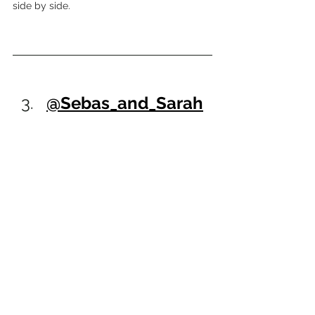
side by side.
@Sebas_and_Sarah