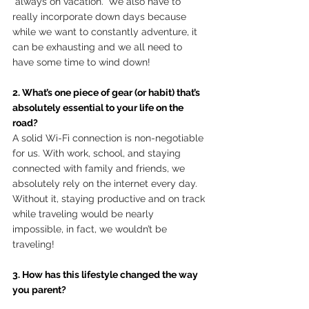
“always on vacation.” We also have to 
really incorporate down days because 
while we want to constantly adventure, it 
can be exhausting and we all need to 
have some time to wind down! 
2. What’s one piece of gear (or habit) that’s 
absolutely essential to your life on the 
road?
A solid Wi-Fi connection is non-negotiable 
for us. With work, school, and staying 
connected with family and friends, we 
absolutely rely on the internet every day.  
Without it, staying productive and on track 
while traveling would be nearly 
impossible, in fact, we wouldn’t be 
traveling!
3. How has this lifestyle changed the way 
you parent?