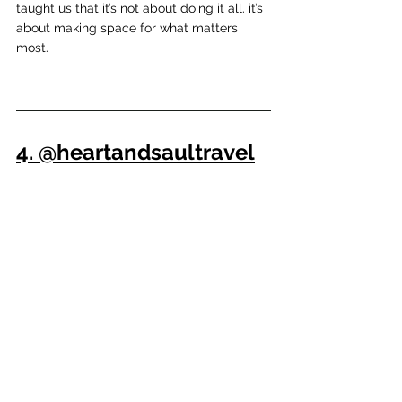
taught us that it’s not about doing it all. it’s 
about making space for what matters 
most.
4. @heartandsaultravel