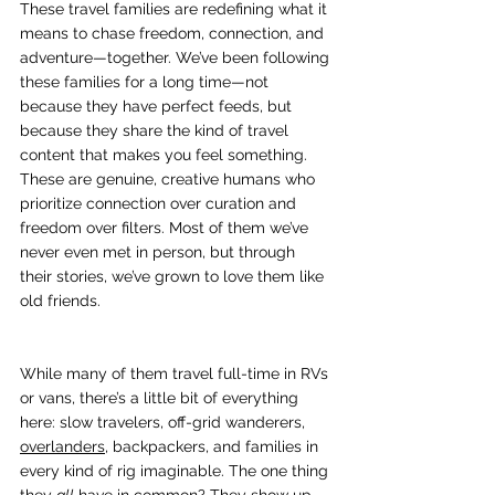
These travel families are redefining what it 
means to chase freedom, connection, and 
adventure—together. We’ve been following 
these families for a long time—not 
because they have perfect feeds, but 
because they share the kind of travel 
content that makes you feel something. 
These are genuine, creative humans who 
prioritize connection over curation and 
freedom over filters. Most of them we’ve 
never even met in person, but through 
their stories, we’ve grown to love them like 
old friends.
While many of them travel full-time in RVs 
or vans, there’s a little bit of everything 
here: slow travelers, off-grid wanderers, 
overlanders
, backpackers, and families in 
every kind of rig imaginable. The one thing 