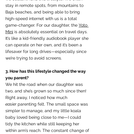
stay in remote spots, from mountains to 
Baja beaches, and being able to bring 
high-speed internet with us is a total 
game-changer. For our daughter, the 
Yoto 
Mini
 is absolutely essential on travel days. 
It’s like a kid-friendly audiobook player she 
can operate on her own, and it’s been a 
lifesaver for long drives—especially since 
we’re trying to avoid screens.
3. How has this lifestyle changed the way 
you parent? 
We hit the road when our daughter was 
two, and she’s grown so much since then! 
Right away, I noticed how much 
easier
 parenting felt. The small space was 
simpler to manage, and my little koala 
baby loved being close to me—I could 
tidy the kitchen while still keeping her 
within arm’s reach. The constant change of 