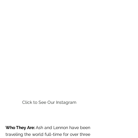
Click to See Our Instagram
Who They Are: 
Ash and Lennon have been 
traveling the world full-time for over three 